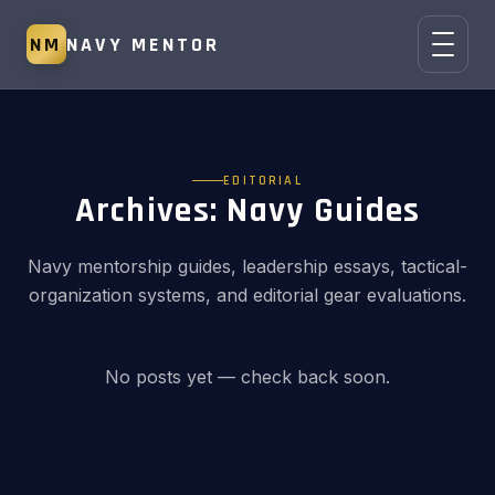
NM
NAVY MENTOR
EDITORIAL
Archives:
Navy Guides
Navy mentorship guides, leadership essays, tactical-
organization systems, and editorial gear evaluations.
No posts yet — check back soon.