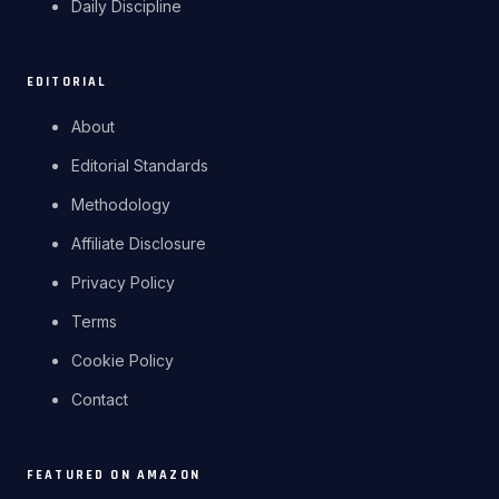
Daily Discipline
EDITORIAL
About
Editorial Standards
Methodology
Affiliate Disclosure
Privacy Policy
Terms
Cookie Policy
Contact
FEATURED ON AMAZON