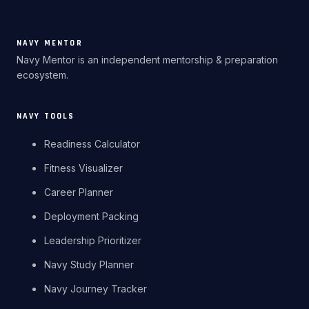
NAVY MENTOR
Navy Mentor is an independent mentorship & preparation
ecosystem.
NAVY TOOLS
Readiness Calculator
Fitness Visualizer
Career Planner
Deployment Packing
Leadership Prioritizer
Navy Study Planner
Navy Journey Tracker