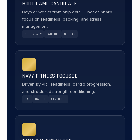
BOOT CAMP CANDIDATE
Days or weeks from ship date — needs sharp
focus on readiness, packing, and stress
management.
SHIP-READY
PACKING
STRESS
NAVY FITNESS FOCUSED
Driven by PRT readiness, cardio progression,
and structured strength conditioning.
PRT
CARDIO
STRENGTH