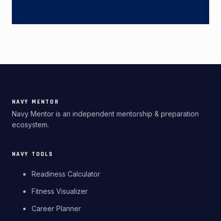
NAVY MENTOR
Navy Mentor is an independent mentorship & preparation
ecosystem.
NAVY TOOLS
Readiness Calculator
Fitness Visualizer
Career Planner