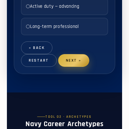
Active duty — advancing
Long-term professional
« BACK
RESTART
NEXT »
TOOL 02 · ARCHETYPES
Navy Career Archetypes