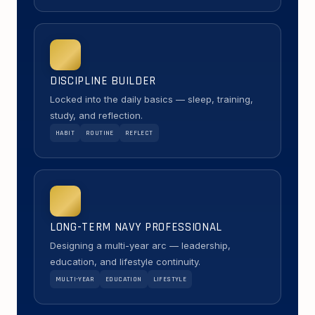
DISCIPLINE BUILDER
Locked into the daily basics — sleep, training,
study, and reflection.
HABIT
ROUTINE
REFLECT
LONG-TERM NAVY PROFESSIONAL
Designing a multi-year arc — leadership,
education, and lifestyle continuity.
MULTI-YEAR
EDUCATION
LIFESTYLE