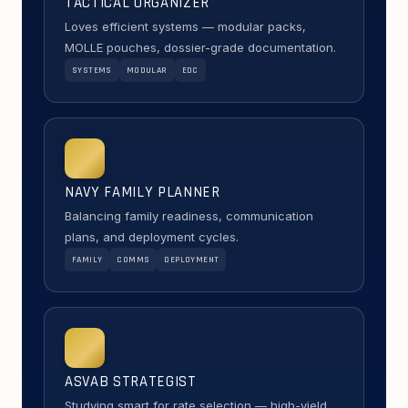
TACTICAL ORGANIZER
Loves efficient systems — modular packs,
MOLLE pouches, dossier-grade documentation.
SYSTEMS
MODULAR
EDC
NAVY FAMILY PLANNER
Balancing family readiness, communication
plans, and deployment cycles.
FAMILY
COMMS
DEPLOYMENT
ASVAB STRATEGIST
Studying smart for rate selection — high-yield