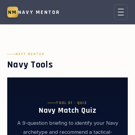
NM
NAVY MENTOR
NAVY MENTOR
Navy Tools
TOOL 01 · QUIZ
Navy Match Quiz
A 9-question briefing to identify your Navy
archetype and recommend a tactical-