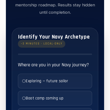
mentorship roadmap. Results stay hidden
until completion.
Identify Your Navy Archetype
~3 MINUTES · LOCAL-ONLY
Where are you in your Navy journey?
Exploring — future sailor
Boot camp coming up