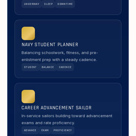
UNDERWAY
SLEEP
DOWNTIME
NAVY STUDENT PLANNER
Balancing schoolwork, fitness, and pre-
enlistment prep with a steady cadence.
STUDENT
BALANCE
CADENCE
CAREER ADVANCEMENT SAILOR
In-service sailors building toward advancement
exams and rate proficiency.
ADVANCE
EXAM
PROFICIENCY