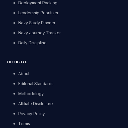
Deployment Packing
Leadership Prioritizer
Navy Study Planner
Navy Journey Tracker
Daily Discipline
EDITORIAL
About
Editorial Standards
Methodology
Affiliate Disclosure
Privacy Policy
Terms