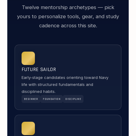
Twelve mentorship archetypes — pick
yours to personalize tools, gear, and study
cadence across this site.
FUTURE SAILOR
Early-stage candidates orienting toward Navy
life with structured fundamentals and
disciplined habits.
BEGINNER
FOUNDATION
DISCIPLINE