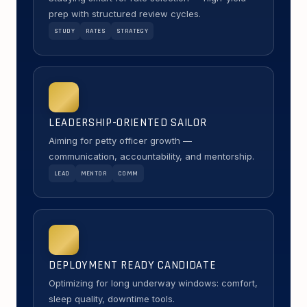
prep with structured review cycles.
STUDY
RATES
STRATEGY
LEADERSHIP-ORIENTED SAILOR
Aiming for petty officer growth —
communication, accountability, and mentorship.
LEAD
MENTOR
COMM
DEPLOYMENT READY CANDIDATE
Optimizing for long underway windows: comfort,
sleep quality, downtime tools.