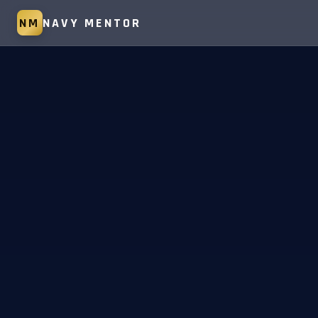
NM
NAVY MENTOR