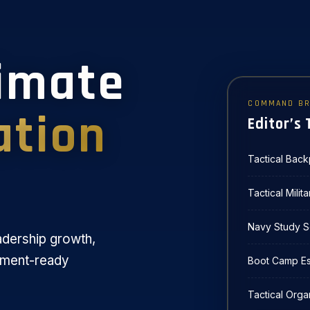
timate
COMMAND BR
ation
Editor’s 
Tactical Bac
Tactical Milit
Navy Study S
adership growth,
yment-ready
Boot Camp Ess
Tactical Orga