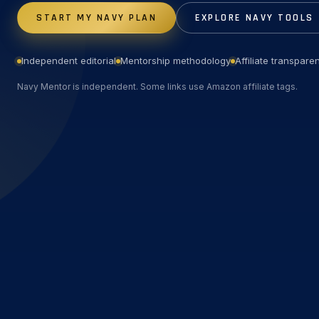
START MY NAVY PLAN
EXPLORE NAVY TOOLS
Independent editorial
Mentorship methodology
Affiliate transpare
Navy Mentor is independent. Some links use Amazon affiliate tags.