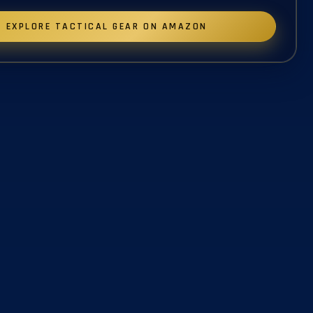
EXPLORE TACTICAL GEAR ON AMAZON