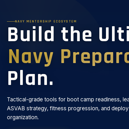
NAVY MENTORSHIP ECOSYSTEM
Build the Ul
Navy Prepar
Plan.
Tactical-grade tools for boot camp readiness, le
ASVAB strategy, fitness progression, and deplo
organization.