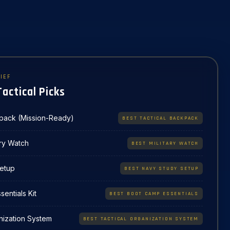
IEF
Tactical Picks
kpack (Mission-Ready)
BEST TACTICAL BACKPACK
ary Watch
BEST MILITARY WATCH
etup
BEST NAVY STUDY SETUP
entials Kit
BEST BOOT CAMP ESSENTIALS
nization System
BEST TACTICAL ORGANIZATION SYSTEM