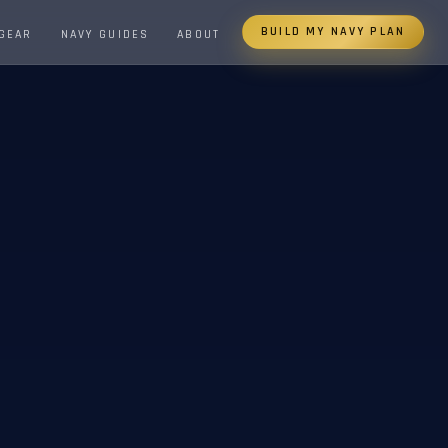
BUILD MY NAVY PLAN
 GEAR
NAVY GUIDES
ABOUT