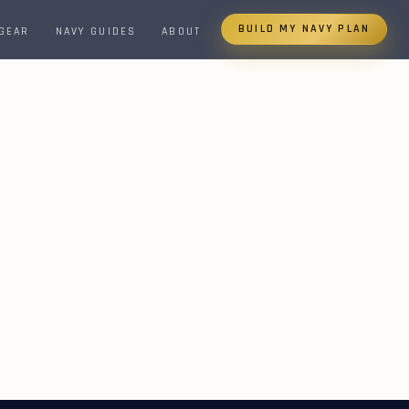
BUILD MY NAVY PLAN
 GEAR
NAVY GUIDES
ABOUT