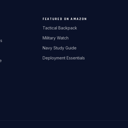
FEATURED ON AMAZON
Tactical Backpack
Military Watch
ds
Navy Study Guide
Deployment Essentials
re