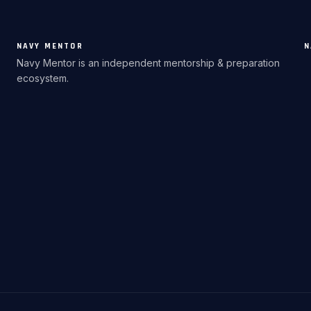
NAVY MENTOR
N
Navy Mentor is an independent mentorship & preparation
ecosystem.