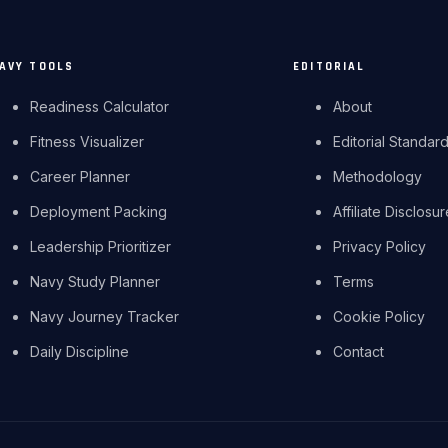
AVY TOOLS
EDITORIAL
Readiness Calculator
About
Fitness Visualizer
Editorial Standar
Career Planner
Methodology
Deployment Packing
Affiliate Disclosu
Leadership Prioritizer
Privacy Policy
Navy Study Planner
Terms
Navy Journey Tracker
Cookie Policy
Daily Discipline
Contact