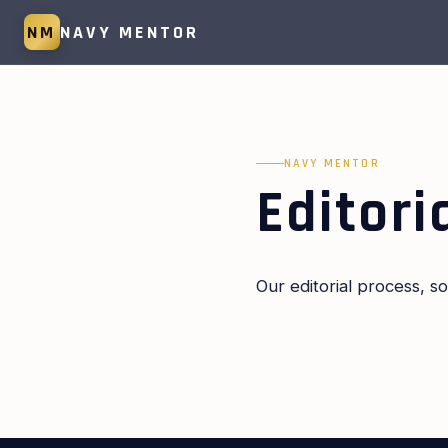
NM
NAVY MENTOR
NAVY MENTOR
Editori
Our editorial process, 