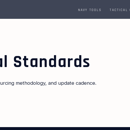
NAVY TOOLS
TACTICAL
al Standards
sourcing methodology, and update cadence.