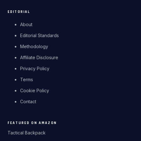
EDITORIAL
About
Editorial Standards
Methodology
Affiliate Disclosure
Privacy Policy
Terms
Cookie Policy
Contact
FEATURED ON AMAZON
Tactical Backpack