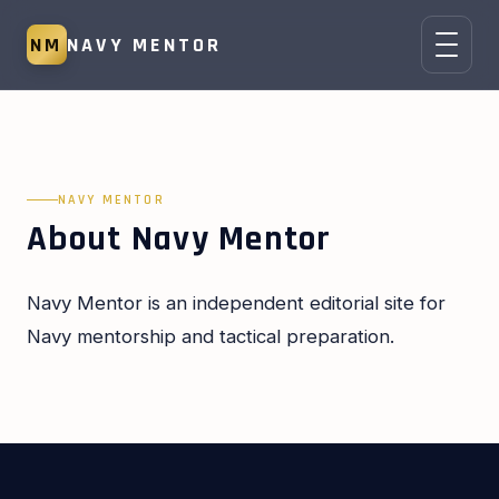
NM
NAVY MENTOR
NAVY MENTOR
About Navy Mentor
Navy Mentor is an independent editorial site for
Navy mentorship and tactical preparation.