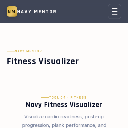
NM
NAVY MENTOR
NAVY MENTOR
Fitness Visualizer
TOOL 04 · FITNESS
Navy Fitness Visualizer
Visualize cardio readiness, push-up
progression, plank performance, and