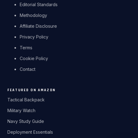
Editorial Standards
Methodology
Affiliate Disclosure
Privacy Policy
Terms
Cookie Policy
Contact
FEATURED ON AMAZON
Tactical Backpack
Military Watch
Navy Study Guide
Deployment Essentials