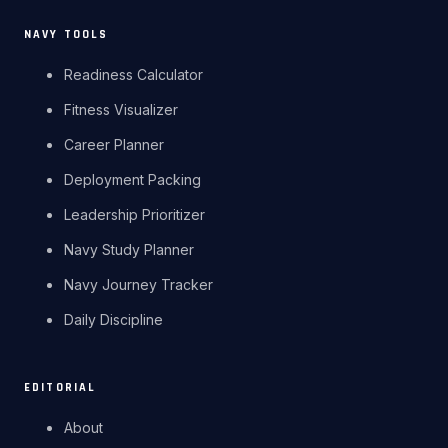
NAVY TOOLS
Readiness Calculator
Fitness Visualizer
Career Planner
Deployment Packing
Leadership Prioritizer
Navy Study Planner
Navy Journey Tracker
Daily Discipline
EDITORIAL
About