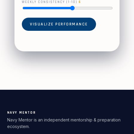
WEEKLY CONSISTENCY (1-10)
6
VISUALIZE PERFORMANCE
RESET
NAVY MENTOR
Navy Mentor is an independent mentorship & preparation
ecosystem.