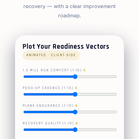
recovery — with a clear improvement
roadmap.
Plot Your Readiness Vectors
ANIMATED · CLIENT-SIDE
1.5 MILE RUN COMFORT (1-10)
6
PUSH-UP CADENCE (1-10)
6
PLANK ENDURANCE (1-10)
6
RECOVERY QUALITY (1-10)
6