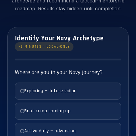
archetype and recommend a tactical-mentorship
roadmap. Results stay hidden until completion.
Identify Your Navy Archetype
~3 MINUTES · LOCAL-ONLY
Where are you in your Navy journey?
Exploring — future sailor
Boot camp coming up
Active duty — advancing