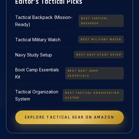
Editor’s Tactical Picks
Tactical Backpack (Mission-
BEST TACTICAL
BACKPACK
Ready)
Tactical Military Watch
BEST MILITARY WATCH
Navy Study Setup
BEST NAVY STUDY SETUP
Boot Camp Essentials
BEST BOOT CAMP
ESSENTIALS
Kit
Tactical Organization
BEST TACTICAL ORGANIZATION
SYSTEM
System
EXPLORE TACTICAL GEAR ON AMAZON