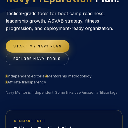
Tactical-grade tools for boot camp readiness,
leadership growth, ASVAB strategy, fitness
progression, and deployment-ready organization.
START MY NAVY PLAN
EXPLORE NAVY TOOLS
Independent editorial
Mentorship methodology
Affiliate transparency
Navy Mentor is independent. Some links use Amazon affiliate tags.
COMMAND BRIEF