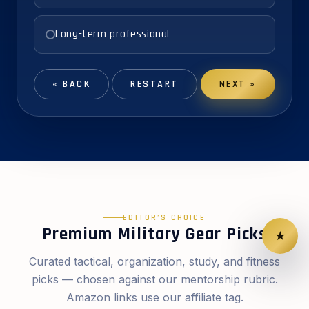
Long-term professional
« BACK
RESTART
NEXT »
EDITOR’S CHOICE
Premium Military Gear Picks
★
Curated tactical, organization, study, and fitness
picks — chosen against our mentorship rubric.
Amazon links use our affiliate tag.