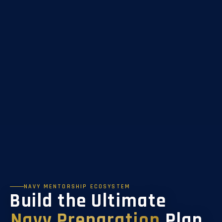
NAVY MENTORSHIP ECOSYSTEM
Build the Ultimate
Navy Preparation
Plan.