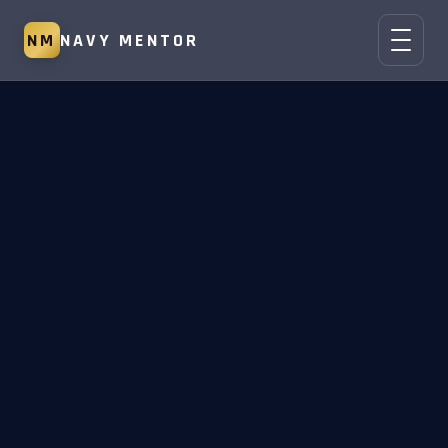
NM
NAVY MENTOR