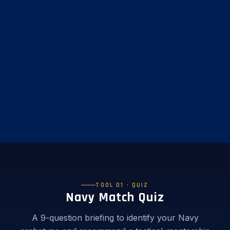
TOOL 01 · QUIZ
Navy Match Quiz
A 9-question briefing to identify your Navy